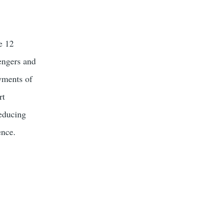
e 12
engers and
yments of
rt
reducing
ence.