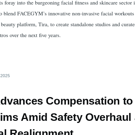
foray into the burgeoning facial fitness and skincare sector i
 to blend FACEGYM’s innovative non-invasive facial workouts
eauty platform, Tira, to create standalone studios and curated
ros over the next five years.
y 2025
 Advances Compensation to
tims Amid Safety Overhaul
al Realignment