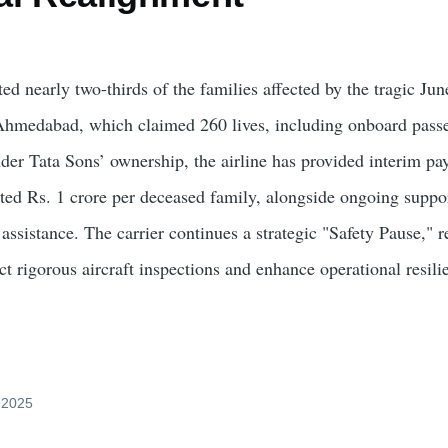
d nearly two-thirds of the families affected by the tragic Jun
Ahmedabad, which claimed 260 lives, including onboard pass
der Tata Sons’ ownership, the airline has provided interim pa
ed Rs. 1 crore per deceased family, alongside ongoing suppo
 assistance. The carrier continues a strategic "Safety Pause," 
t rigorous aircraft inspections and enhance operational resili
y 2025