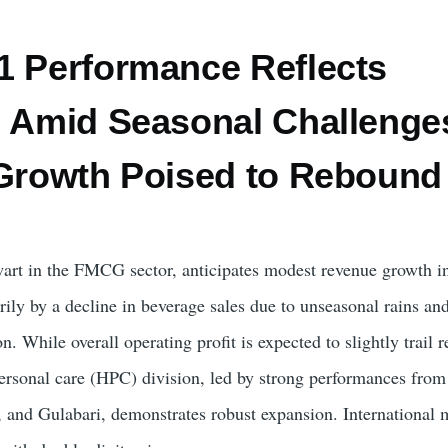
1 Performance Reflects
e Amid Seasonal Challenge
 Growth Poised to Rebound
wart in the FMCG sector, anticipates modest revenue growth i
rily by a decline in beverage sales due to unseasonal rains an
 While overall operating profit is expected to slightly trail 
ersonal care (HPC) division, led by strong performances from
 and Gulabari, demonstrates robust expansion. International 