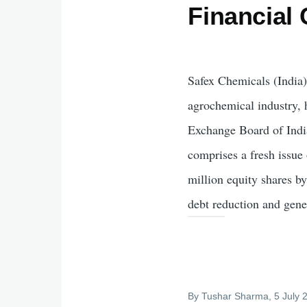
Financial 
Safex Chemicals (India)
agrochemical industry, 
Exchange Board of India
comprises a fresh issue
million equity shares b
debt reduction and gene
By
Tushar Sharma
, 5 July