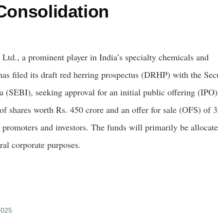
Consolidation
 Ltd., a prominent player in India’s specialty chemicals and
has filed its draft red herring prospectus (DRHP) with the Sec
 (SEBI), seeking approval for an initial public offering (IPO
 of shares worth Rs. 450 crore and an offer for sale (OFS) of 
y promoters and investors. The funds will primarily be allocat
ral corporate purposes.
 2025