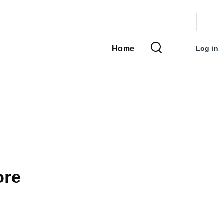
User
accou
Home
Log in
Main
menu
navigation
ore