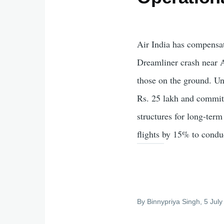
Air India has compensate
Dreamliner crash near 
those on the ground. Un
Rs. 25 lakh and committ
structures for long-term
flights by 15% to conduc
By
Binnypriya Singh
, 5 Jul