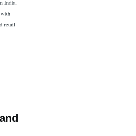
n India.
 with
 retail
 and