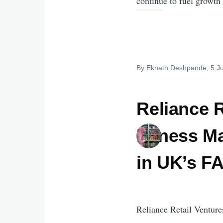
continue to fuel growth 
By
Eknath Deshpande
, 5 J
Reliance R
Fitness Ma
in UK’s 
Reliance Retail Venture