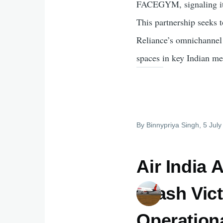
FACEGYM, signaling its 
This partnership seeks
Reliance’s omnichannel b
spaces in key Indian met
By
Binnypriya Singh
, 5 Jul
Air India
Crash Vic
Operation