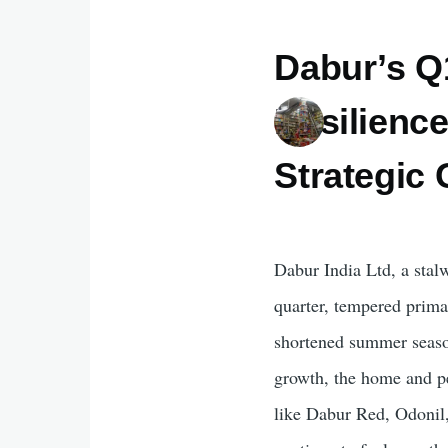
Dabur’s Q
Resilienc
Strategic
Dabur India Ltd, a stal
quarter, tempered prima
shortened summer season.
growth, the home and p
like Dabur Red, Odonil,