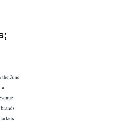
s;
n the June
d a
revenue
 brands
markets