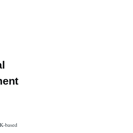
l
ment
UK-based