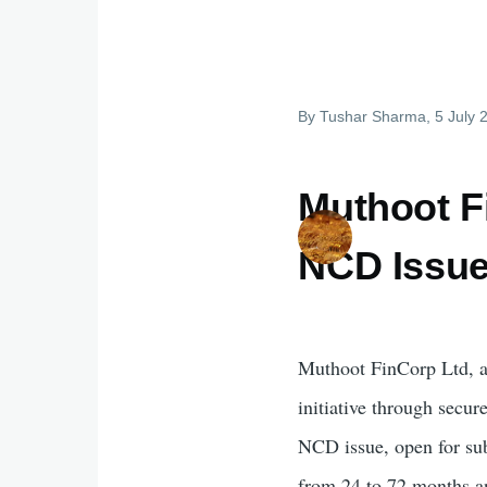
By
Tushar Sharma
, 5 July
Muthoot F
NCD Issue
Muthoot FinCorp Ltd, a 
initiative through secu
NCD issue, open for subs
from 24 to 72 months an