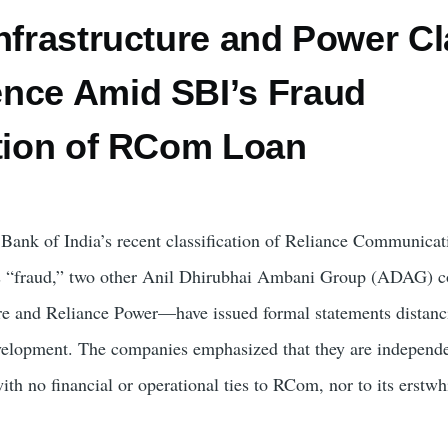
nfrastructure and Power Cl
nce Amid SBI’s Fraud
ation of RCom Loan
e Bank of India’s recent classification of Reliance Communicat
s “fraud,” two other Anil Dhirubhai Ambani Group (ADAG) 
re and Reliance Power—have issued formal statements distanc
velopment. The companies emphasized that they are independe
with no financial or operational ties to RCom, nor to its erstwh