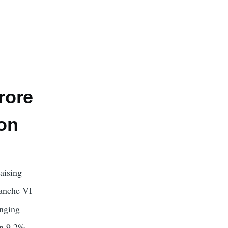
rore
on
aising
ranche VI
anging
en 9.2%