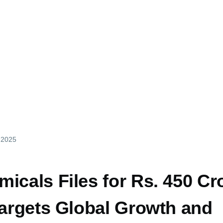
y 2025
icals Files for Rs. 450 Cr
Targets Global Growth and