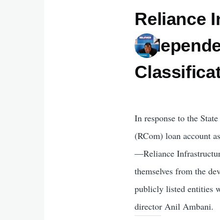
Reliance I
Independe
Classific
In response to the Stat
(RCom) loan account a
—Reliance Infrastructu
themselves from the de
publicly listed entities 
director Anil Ambani.