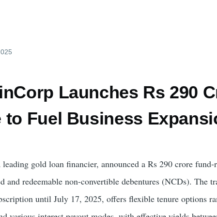
 2025
inCorp Launches Rs 290 C
 to Fuel Business Expansi
leading gold loan financier, announced a Rs 290 crore fund-r
red and redeemable non-convertible debentures (NCDs). The t
cription until July 17, 2025, offers flexible tenure options r
d various interest payout modes, with effective yields betwe