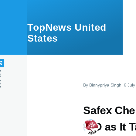
Skip to main content
TopNews United
States
feed
By
Binnypriya Singh
, 6 Jul
Safex Chem
IPO as It 