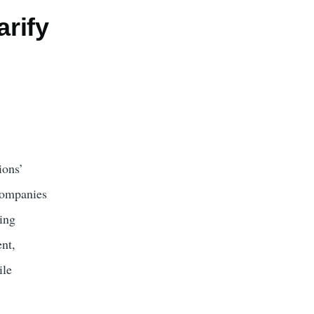
arify
ions’
companies
ing
nt,
ile