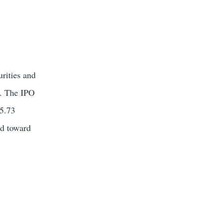
urities and
). The IPO
35.73
ed toward