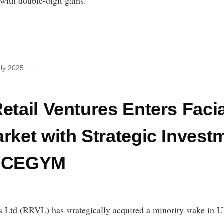
with double-digit gains.
uly 2025
etail Ventures Enters Facia
rket with Strategic Invest
FACEGYM
s Ltd (RRVL) has strategically acquired a minority stake in 