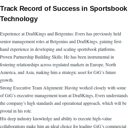
Track Record of Success in Sportsbook
Technology
Experience at DraftKings and Betgenius: Evers has previously held
senior management roles at Betgenius and DraftKings, gaining first-
hand experience in developing and scaling sportsbook platforms.
Proven Partnership Building Skills: He has been instrumental in
fostering relationships across regulated markets in Europe, North
America, and Asia, making him a strategic asset for GiG’s future
growth.
Strong Executive Team Alignment: Having worked closely with some
of GiG’s executive management team at DraftKings, Evers understands
the company’s high standards and operational approach, which will be
pivotal in his role.
His deep industry knowledge and ability to execute high-value
collaborations make him an ideal choice for leading GiG’s commercial