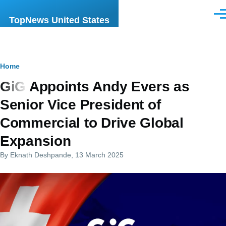
Skip to main content
Men
TopNews United States
Breadcrumb
Home
GiG Appoints Andy Evers as
Senior Vice President of
Commercial to Drive Global
Expansion
By
Eknath Deshpande
, 13 March 2025