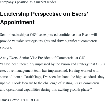
company’s position as a market leader.
Leadership Perspective on Evers’
Appointment
Senior leadership at GiG has expressed confidence that Evers will
provide valuable strategic insights and drive significant commercial
success:
Andy Evers, Senior Vice President of Commercial at GiG:
“I have been incredibly impressed by the vision and strategy that GiG’s
executive management team has implemented. Having worked with
some of them at DraftKings, I’ve seen firsthand the high standards they
uphold. I look forward to the challenge of scaling GiG’s commercial
and operational capabilities during this exciting growth phase.”
James Coxon, COO at GiG: