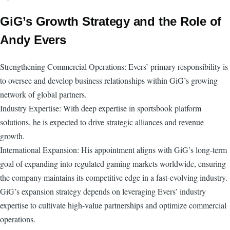
GiG’s Growth Strategy and the Role of
Andy Evers
Strengthening Commercial Operations: Evers’ primary responsibility is
to oversee and develop business relationships within GiG’s growing
network of global partners.
Industry Expertise: With deep expertise in sportsbook platform
solutions, he is expected to drive strategic alliances and revenue
growth.
International Expansion: His appointment aligns with GiG’s long-term
goal of expanding into regulated gaming markets worldwide, ensuring
the company maintains its competitive edge in a fast-evolving industry.
GiG’s expansion strategy depends on leveraging Evers’ industry
expertise to cultivate high-value partnerships and optimize commercial
operations.