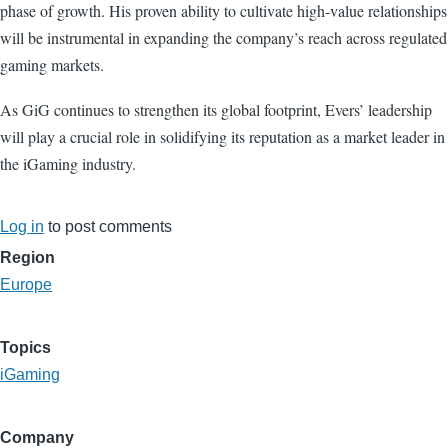
phase of growth. His proven ability to cultivate high-value relationships
will be instrumental in expanding the company’s reach across regulated
gaming markets.
As GiG continues to strengthen its global footprint, Evers’ leadership
will play a crucial role in solidifying its reputation as a market leader in
the iGaming industry.
Log in
to post comments
Region
Europe
Topics
iGaming
Company