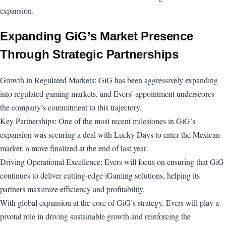
expansion.
Expanding GiG’s Market Presence
Through Strategic Partnerships
Growth in Regulated Markets: GiG has been aggressively expanding
into regulated gaming markets, and Evers’ appointment underscores
the company’s commitment to this trajectory.
Key Partnerships: One of the most recent milestones in GiG’s
expansion was securing a deal with Lucky Days to enter the Mexican
market, a move finalized at the end of last year.
Driving Operational Excellence: Evers will focus on ensuring that GiG
continues to deliver cutting-edge iGaming solutions, helping its
partners maximize efficiency and profitability.
With global expansion at the core of GiG’s strategy, Evers will play a
pivotal role in driving sustainable growth and reinforcing the