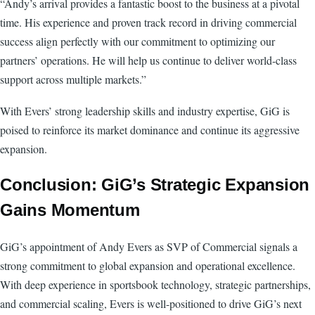
“Andy’s arrival provides a fantastic boost to the business at a pivotal
time. His experience and proven track record in driving commercial
success align perfectly with our commitment to optimizing our
partners’ operations. He will help us continue to deliver world-class
support across multiple markets.”
With Evers’ strong leadership skills and industry expertise, GiG is
poised to reinforce its market dominance and continue its aggressive
expansion.
Conclusion: GiG’s Strategic Expansion
Gains Momentum
GiG’s appointment of Andy Evers as SVP of Commercial signals a
strong commitment to global expansion and operational excellence.
With deep experience in sportsbook technology, strategic partnerships,
and commercial scaling, Evers is well-positioned to drive GiG’s next