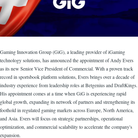
Gaming Innovation Group (GiG), a leading provider of iGaming
technology solutions, has announced the appointment of Andy Evers
as its new Senior Vice President of Commercial. With a proven track
record in sportsbook platform solutions, Evers brings over a decade of
industry experience from leadership roles at Betgenius and DraftKings.
His appointment comes at a time when GiG is experiencing rapid
global growth, expanding its network of partners and strengthening its
foothold in regulated gaming markets across Europe, North America,
and Asia. Evers will focus on strategic partnerships, operational
optimization, and commercial scalability to accelerate the company's
expansion.