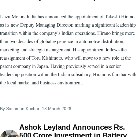
Isuzu Motors India has announced the appointment of Takeshi Hirano
as its new Deputy Managing Director, marking a significant leadership
transition within the company’s Indian operations. Hirano brings more
than two decades of global experience in automotive distribution,
marketing and strategic management. His appointment follows the
reassignment of Toru Kishimoto, who will move to a new role at the
parent company in Japan. Having previously served in a senior
leadership position within the Indian subsidiary, Hirano is familiar with
the local market and business environment.
By
Sachman Kochar
, 13 March 2026
Ashok Leyland Announces Rs.
500 Crore Investment in Battery