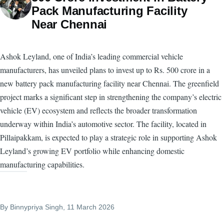
Pack Manufacturing Facility
Near Chennai
Ashok Leyland, one of India’s leading commercial vehicle
manufacturers, has unveiled plans to invest up to Rs. 500 crore in a
new battery pack manufacturing facility near Chennai. The greenfield
project marks a significant step in strengthening the company’s electric
vehicle (EV) ecosystem and reflects the broader transformation
underway within India’s automotive sector. The facility, located in
Pillaipakkam, is expected to play a strategic role in supporting Ashok
Leyland’s growing EV portfolio while enhancing domestic
manufacturing capabilities.
By
Binnypriya Singh
, 11 March 2026