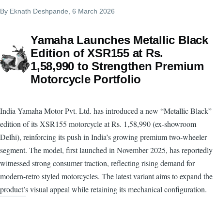
By
Eknath Deshpande
, 6 March 2026
Yamaha Launches Metallic Black
Edition of XSR155 at Rs.
1,58,990 to Strengthen Premium
Motorcycle Portfolio
India Yamaha Motor Pvt. Ltd. has introduced a new “Metallic Black”
edition of its XSR155 motorcycle at Rs. 1,58,990 (ex-showroom
Delhi), reinforcing its push in India’s growing premium two-wheeler
segment. The model, first launched in November 2025, has reportedly
witnessed strong consumer traction, reflecting rising demand for
modern-retro styled motorcycles. The latest variant aims to expand the
product’s visual appeal while retaining its mechanical configuration.