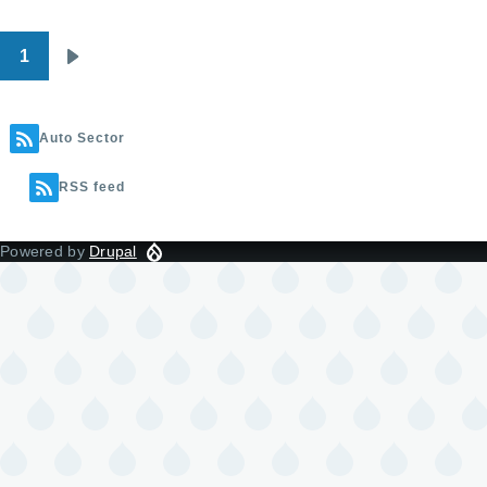
1
Pagination
Next
page
Auto Sector
RSS feed
Powered by
Drupal