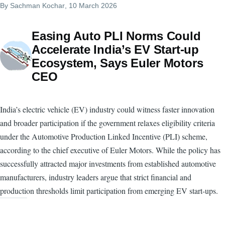
By
Sachman Kochar
, 10 March 2026
Easing Auto PLI Norms Could
Accelerate India’s EV Start-up
Ecosystem, Says Euler Motors
CEO
India’s electric vehicle (EV) industry could witness faster innovation
and broader participation if the government relaxes eligibility criteria
under the Automotive Production Linked Incentive (PLI) scheme,
according to the chief executive of Euler Motors. While the policy has
successfully attracted major investments from established automotive
manufacturers, industry leaders argue that strict financial and
production thresholds limit participation from emerging EV start-ups.