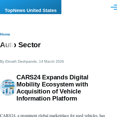
Skip to main content
Men
TopNews United States
Breadcrumb
Home
Auto Sector
By
Eknath Deshpande
, 14 March 2026
CARS24 Expands Digital
Mobility Ecosystem with
Acquisition of Vehicle
Information Platform
CARS24, a prominent global marketplace for used vehicles, has