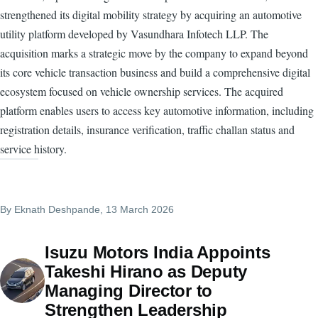
strengthened its digital mobility strategy by acquiring an automotive
utility platform developed by Vasundhara Infotech LLP. The
acquisition marks a strategic move by the company to expand beyond
its core vehicle transaction business and build a comprehensive digital
ecosystem focused on vehicle ownership services. The acquired
platform enables users to access key automotive information, including
registration details, insurance verification, traffic challan status and
service history.
By
Eknath Deshpande
, 13 March 2026
Isuzu Motors India Appoints
Takeshi Hirano as Deputy
Managing Director to
Strengthen Leadership