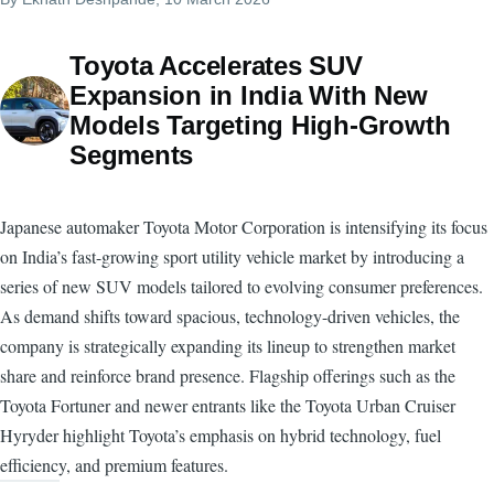
Toyota Accelerates SUV
Expansion in India With New
Models Targeting High-Growth
Segments
Japanese automaker Toyota Motor Corporation is intensifying its focus
on India’s fast-growing sport utility vehicle market by introducing a
series of new SUV models tailored to evolving consumer preferences.
As demand shifts toward spacious, technology-driven vehicles, the
company is strategically expanding its lineup to strengthen market
share and reinforce brand presence. Flagship offerings such as the
Toyota Fortuner and newer entrants like the Toyota Urban Cruiser
Hyryder highlight Toyota’s emphasis on hybrid technology, fuel
efficiency, and premium features.