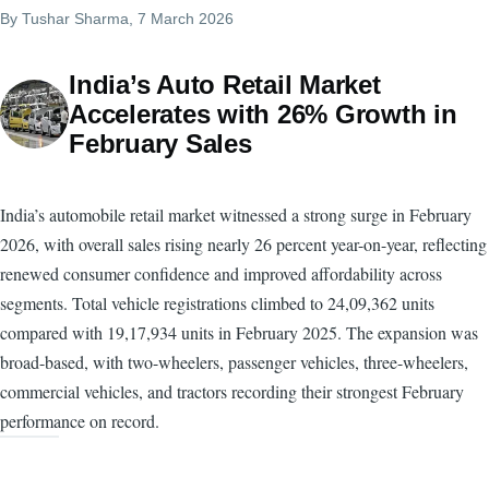
By
Tushar Sharma
, 7 March 2026
India’s Auto Retail Market
Accelerates with 26% Growth in
February Sales
India’s automobile retail market witnessed a strong surge in February
2026, with overall sales rising nearly 26 percent year-on-year, reflecting
renewed consumer confidence and improved affordability across
segments. Total vehicle registrations climbed to 24,09,362 units
compared with 19,17,934 units in February 2025. The expansion was
broad-based, with two-wheelers, passenger vehicles, three-wheelers,
commercial vehicles, and tractors recording their strongest February
performance on record.