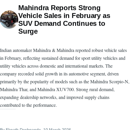
Mahindra Reports Strong
Vehicle Sales in February as
SUV Demand Continues to
Surge
Indian automaker Mahindra & Mahindra reported robust vehicle sales
in February, reflecting sustained demand for sport utility vehicles and
utility vehicles across domestic and international markets. The
company recorded solid growth in its automotive segment, driven
primarily by the popularity of models such as the Mahindra Scorpio-N,
Mahindra Thar, and Mahindra XUV700. Strong rural demand,
expanding dealership networks, and improved supply chains
contributed to the performance.
By
Eknath Deshpande
, 10 March 2026