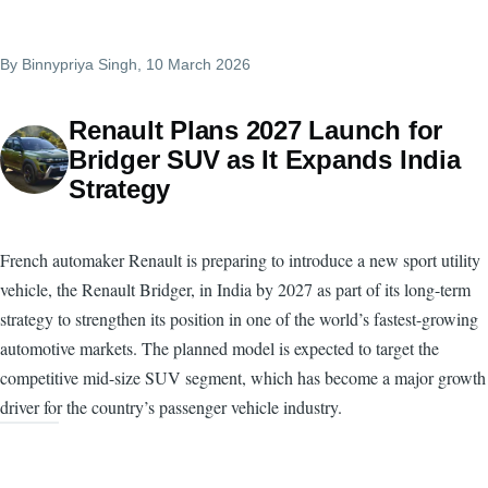
By
Binnypriya Singh
, 10 March 2026
Renault Plans 2027 Launch for
Bridger SUV as It Expands India
Strategy
French automaker Renault is preparing to introduce a new sport utility
vehicle, the Renault Bridger, in India by 2027 as part of its long-term
strategy to strengthen its position in one of the world’s fastest-growing
automotive markets. The planned model is expected to target the
competitive mid-size SUV segment, which has become a major growth
driver for the country’s passenger vehicle industry.