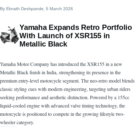
By
Eknath Deshpande
, 5 March 2026
Yamaha Expands Retro Portfolio
With Launch of XSR155 in
Metallic Black
Yamaha Motor Company has introduced the XSR155 in a new
Metallic Black finish in India, strengthening its presence in the
premium entry-level motorcycle segment. The neo-retro model blends
classic styling cues with modern engineering, targeting urban riders
seeking performance and aesthetic distinction. Powered by a 155cc
liquid-cooled engine with advanced valve timing technology, the
motorcycle is positioned to compete in the growing lifestyle two-
wheeler category.