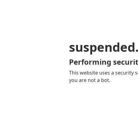
suspended
Performing securit
This website uses a security s
you are not a bot.