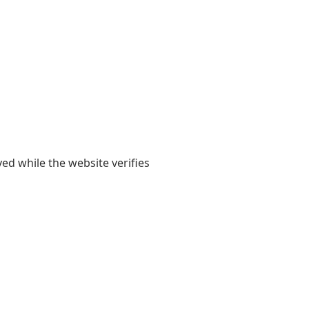
yed while the website verifies