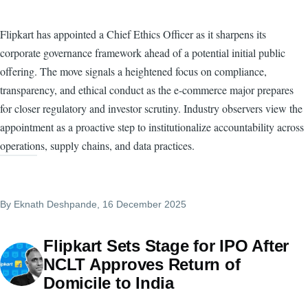
Flipkart has appointed a Chief Ethics Officer as it sharpens its
corporate governance framework ahead of a potential initial public
offering. The move signals a heightened focus on compliance,
transparency, and ethical conduct as the e-commerce major prepares
for closer regulatory and investor scrutiny. Industry observers view the
appointment as a proactive step to institutionalize accountability across
operations, supply chains, and data practices.
By
Eknath Deshpande
, 16 December 2025
Flipkart Sets Stage for IPO After
NCLT Approves Return of
Domicile to India