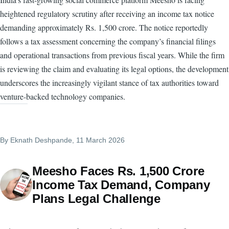
heightened regulatory scrutiny after receiving an income tax notice
demanding approximately Rs. 1,500 crore. The notice reportedly
follows a tax assessment concerning the company’s financial filings
and operational transactions from previous fiscal years. While the firm
is reviewing the claim and evaluating its legal options, the development
underscores the increasingly vigilant stance of tax authorities toward
venture-backed technology companies.
By
Eknath Deshpande
, 11 March 2026
Meesho Faces Rs. 1,500 Crore
Income Tax Demand, Company
Plans Legal Challenge