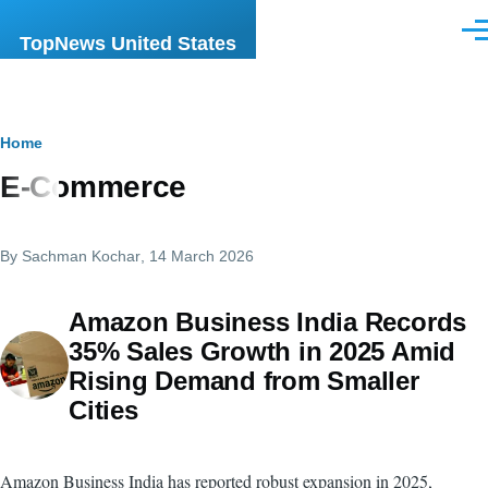
Skip to main content
Men
TopNews United States
Breadcrumb
Home
E-Commerce
By
Sachman Kochar
, 14 March 2026
Amazon Business India Records
35% Sales Growth in 2025 Amid
Rising Demand from Smaller
Cities
Amazon Business India has reported robust expansion in 2025,