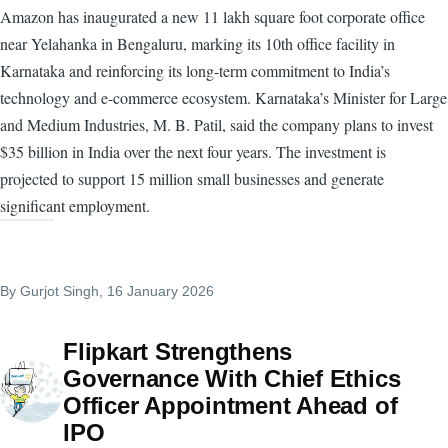
Amazon has inaugurated a new 11 lakh square foot corporate office
near Yelahanka in Bengaluru, marking its 10th office facility in
Karnataka and reinforcing its long-term commitment to India’s
technology and e-commerce ecosystem. Karnataka’s Minister for Large
and Medium Industries, M. B. Patil, said the company plans to invest
$35 billion in India over the next four years. The investment is
projected to support 15 million small businesses and generate
significant employment.
By
Gurjot Singh
, 16 January 2026
Flipkart Strengthens
Governance With Chief Ethics
Officer Appointment Ahead of
IPO