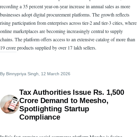
recording a 35 percent year-on-year increase in annual sales as more
businesses adopt digital procurement platforms. The growth reflects
rising participation from enterprises across tier-2 and tier-3 cities, where
online marketplaces are becoming increasingly central to supply
chains. The platform offers access to an extensive catalog of more than
19 crore products supplied by over 17 lakh sellers.
By
Binnypriya Singh
, 12 March 2026
Tax Authorities Issue Rs. 1,500
Crore Demand to Meesho,
Spotlighting Startup
Compliance
India’s fast-growing social commerce platform Meesho is facing