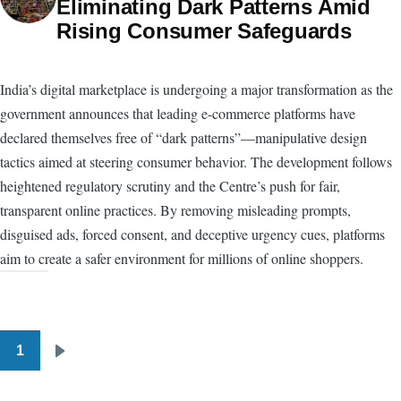
Eliminating Dark Patterns Amid
Rising Consumer Safeguards
India’s digital marketplace is undergoing a major transformation as the
government announces that leading e-commerce platforms have
declared themselves free of “dark patterns”—manipulative design
tactics aimed at steering consumer behavior. The development follows
heightened regulatory scrutiny and the Centre’s push for fair,
transparent online practices. By removing misleading prompts,
disguised ads, forced consent, and deceptive urgency cues, platforms
aim to create a safer environment for millions of online shoppers.
1
Pagination
Next
page