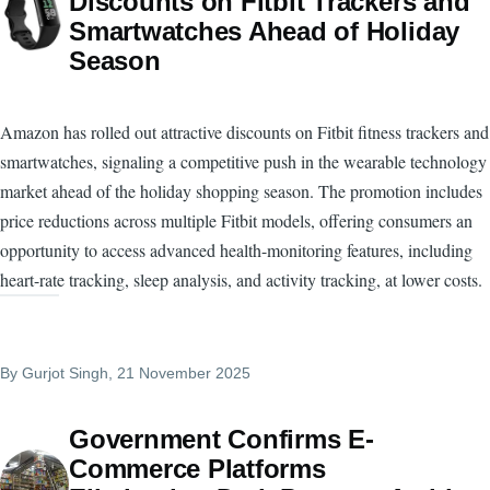
Discounts on Fitbit Trackers and
Smartwatches Ahead of Holiday
Season
Amazon has rolled out attractive discounts on Fitbit fitness trackers and
smartwatches, signaling a competitive push in the wearable technology
market ahead of the holiday shopping season. The promotion includes
price reductions across multiple Fitbit models, offering consumers an
opportunity to access advanced health-monitoring features, including
heart-rate tracking, sleep analysis, and activity tracking, at lower costs.
By
Gurjot Singh
, 21 November 2025
Government Confirms E-
Commerce Platforms