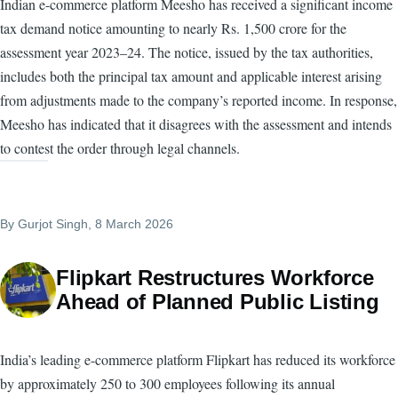
Indian e-commerce platform Meesho has received a significant income
tax demand notice amounting to nearly Rs. 1,500 crore for the
assessment year 2023–24. The notice, issued by the tax authorities,
includes both the principal tax amount and applicable interest arising
from adjustments made to the company’s reported income. In response,
Meesho has indicated that it disagrees with the assessment and intends
to contest the order through legal channels.
By
Gurjot Singh
, 8 March 2026
Flipkart Restructures Workforce
Ahead of Planned Public Listing
India’s leading e-commerce platform Flipkart has reduced its workforce
by approximately 250 to 300 employees following its annual