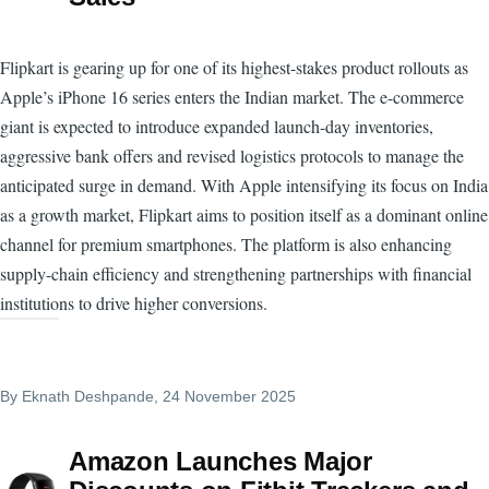
Flipkart is gearing up for one of its highest-stakes product rollouts as
Apple’s iPhone 16 series enters the Indian market. The e-commerce
giant is expected to introduce expanded launch-day inventories,
aggressive bank offers and revised logistics protocols to manage the
anticipated surge in demand. With Apple intensifying its focus on India
as a growth market, Flipkart aims to position itself as a dominant online
channel for premium smartphones. The platform is also enhancing
supply-chain efficiency and strengthening partnerships with financial
institutions to drive higher conversions.
By
Eknath Deshpande
, 24 November 2025
Amazon Launches Major