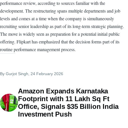
performance review, according to sources familiar with the
development. The restructuring spans multiple departments and job
levels and comes at a time when the company is simultaneously
recruiting senior leadership as part of its long-term strategic planning.
The move is widely seen as preparation for a potential initial public
offering. Flipkart has emphasized that the decision forms part of its
routine performance management process.
By
Gurjot Singh
, 24 February 2026
Amazon Expands Karnataka
Footprint with 11 Lakh Sq Ft
Office, Signals $35 Billion India
Investment Push