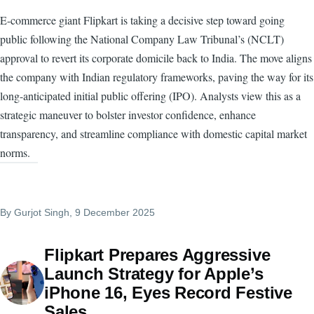
E-commerce giant Flipkart is taking a decisive step toward going
public following the National Company Law Tribunal’s (NCLT)
approval to revert its corporate domicile back to India. The move aligns
the company with Indian regulatory frameworks, paving the way for its
long-anticipated initial public offering (IPO). Analysts view this as a
strategic maneuver to bolster investor confidence, enhance
transparency, and streamline compliance with domestic capital market
norms.
By
Gurjot Singh
, 9 December 2025
Flipkart Prepares Aggressive
Launch Strategy for Apple’s
iPhone 16, Eyes Record Festive
Sales