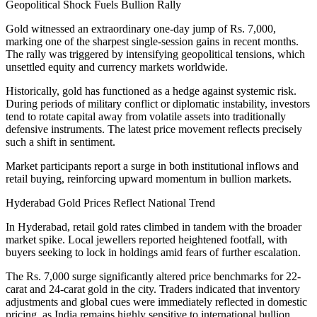
Geopolitical Shock Fuels Bullion Rally
Gold witnessed an extraordinary one-day jump of Rs. 7,000,
marking one of the sharpest single-session gains in recent months.
The rally was triggered by intensifying geopolitical tensions, which
unsettled equity and currency markets worldwide.
Historically, gold has functioned as a hedge against systemic risk.
During periods of military conflict or diplomatic instability, investors
tend to rotate capital away from volatile assets into traditionally
defensive instruments. The latest price movement reflects precisely
such a shift in sentiment.
Market participants report a surge in both institutional inflows and
retail buying, reinforcing upward momentum in bullion markets.
Hyderabad Gold Prices Reflect National Trend
In Hyderabad, retail gold rates climbed in tandem with the broader
market spike. Local jewellers reported heightened footfall, with
buyers seeking to lock in holdings amid fears of further escalation.
The Rs. 7,000 surge significantly altered price benchmarks for 22-
carat and 24-carat gold in the city. Traders indicated that inventory
adjustments and global cues were immediately reflected in domestic
pricing, as India remains highly sensitive to international bullion