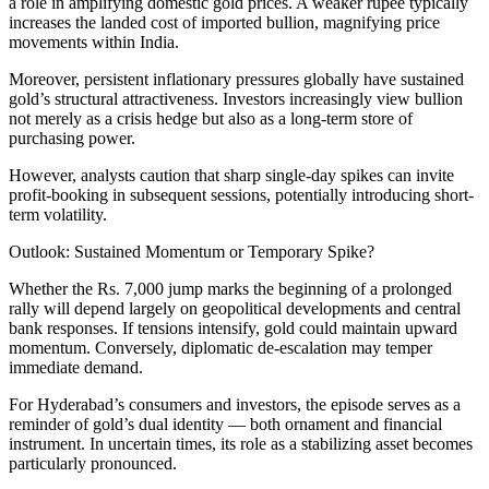
a role in amplifying domestic gold prices. A weaker rupee typically
increases the landed cost of imported bullion, magnifying price
movements within India.
Moreover, persistent inflationary pressures globally have sustained
gold’s structural attractiveness. Investors increasingly view bullion
not merely as a crisis hedge but also as a long-term store of
purchasing power.
However, analysts caution that sharp single-day spikes can invite
profit-booking in subsequent sessions, potentially introducing short-
term volatility.
Outlook: Sustained Momentum or Temporary Spike?
Whether the Rs. 7,000 jump marks the beginning of a prolonged
rally will depend largely on geopolitical developments and central
bank responses. If tensions intensify, gold could maintain upward
momentum. Conversely, diplomatic de-escalation may temper
immediate demand.
For Hyderabad’s consumers and investors, the episode serves as a
reminder of gold’s dual identity — both ornament and financial
instrument. In uncertain times, its role as a stabilizing asset becomes
particularly pronounced.