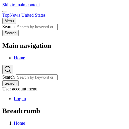
Skip to main content
TopNews United States
Menu
Search
Search
Main navigation
Home
Search
Search
User account menu
Log in
Breadcrumb
Home