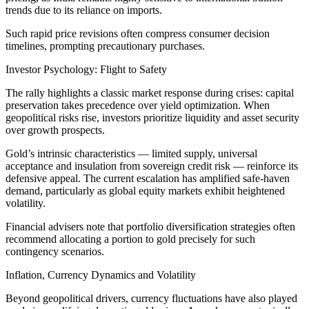
trends due to its reliance on imports.
Such rapid price revisions often compress consumer decision
timelines, prompting precautionary purchases.
Investor Psychology: Flight to Safety
The rally highlights a classic market response during crises: capital
preservation takes precedence over yield optimization. When
geopolitical risks rise, investors prioritize liquidity and asset security
over growth prospects.
Gold’s intrinsic characteristics — limited supply, universal
acceptance and insulation from sovereign credit risk — reinforce its
defensive appeal. The current escalation has amplified safe-haven
demand, particularly as global equity markets exhibit heightened
volatility.
Financial advisers note that portfolio diversification strategies often
recommend allocating a portion to gold precisely for such
contingency scenarios.
Inflation, Currency Dynamics and Volatility
Beyond geopolitical drivers, currency fluctuations have also played