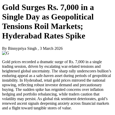
Gold Surges Rs. 7,000 in a
Single Day as Geopolitical
Tensions Roil Markets;
Hyderabad Rates Spike
By
Binnypriya Singh
, 3 March 2026
Gold prices recorded a dramatic surge of Rs. 7,000 in a single
trading session, driven by escalating war-related tensions and
heightened global uncertainty. The sharp rally underscores bullion’s
enduring appeal as a safe-haven asset during periods of geopolitical
instability. In Hyderabad, retail gold prices mirrored the national
upswing, reflecting robust investor demand and precautionary
buying. The sudden spike has reignited concerns over inflation
hedging and portfolio rebalancing, while traders caution that
volatility may persist. As global risk sentiment deteriorates, gold’s
renewed ascent signals deepening anxiety across financial markets
and a flight toward tangible stores of value.