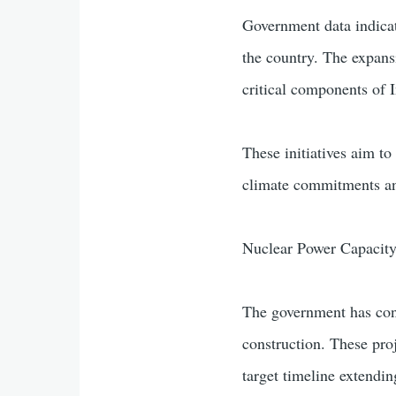
Government data indicat
the country. The expansi
critical components of I
These initiatives aim to
climate commitments an
Nuclear Power Capacity
The government has con
construction. These pro
target timeline extendi