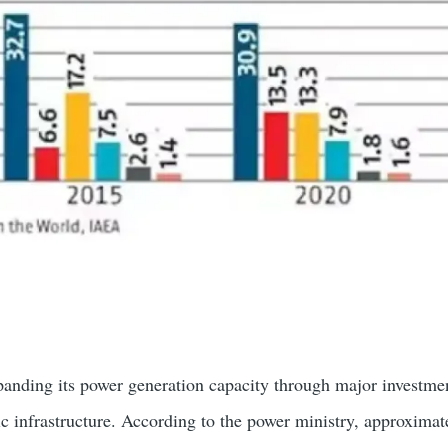
expanding its power generation capacity through major investme
ic infrastructure. According to the power ministry, approximat