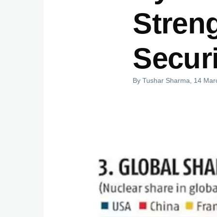
Stren
Securi
By
Tushar Sharma
, 14 Mar