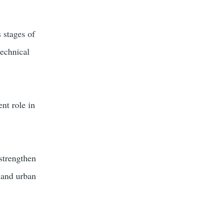
 stages of
technical
nt role in
 strengthen
l and urban