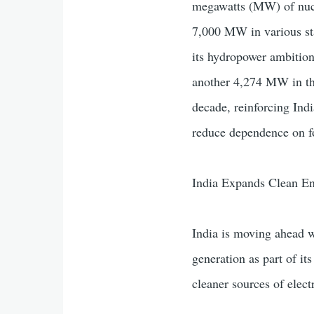
megawatts (MW) of nucle
7,000 MW in various sta
its hydropower ambitio
another 4,274 MW in the
decade, reinforcing Indi
reduce dependence on fo
India Expands Clean En
India is moving ahead w
generation as part of it
cleaner sources of electr