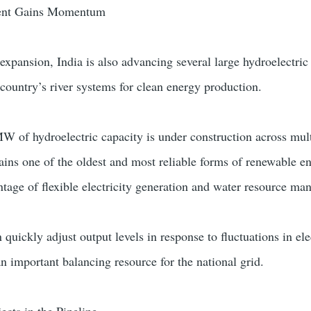
ent Gains Momentum
 expansion, India is also advancing several large hydroelectric
 country’s river systems for clean energy production.
W of hydroelectric capacity is under construction across mul
ins one of the oldest and most reliable forms of renewable e
antage of flexible electricity generation and water resource m
 quickly adjust output levels in response to fluctuations in ele
important balancing resource for the national grid.
cts in the Pipeline