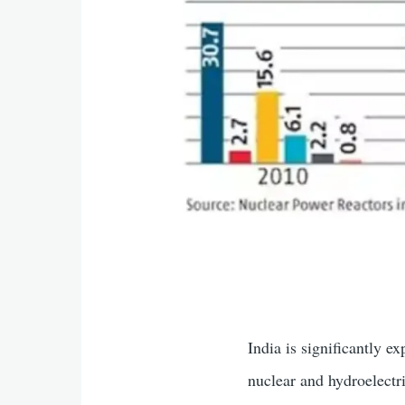
India is significantly 
nuclear and hydroelectr