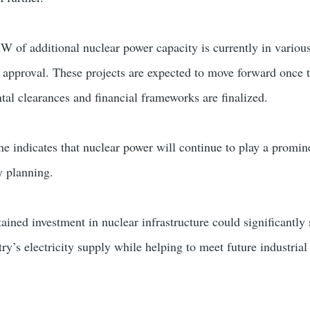
of additional nuclear power capacity is currently in various
 approval. These projects are expected to move forward once 
tal clearances and financial frameworks are finalized.
e indicates that nuclear power will continue to play a promine
y planning.
tained investment in nuclear infrastructure could significantly
ntry’s electricity supply while helping to meet future industria