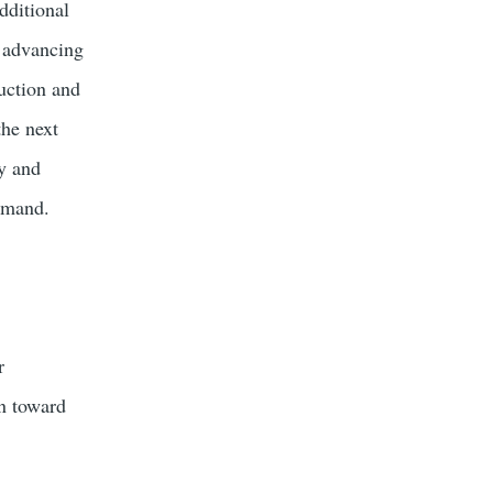
dditional
o advancing
uction and
the next
ty and
demand.
r
on toward