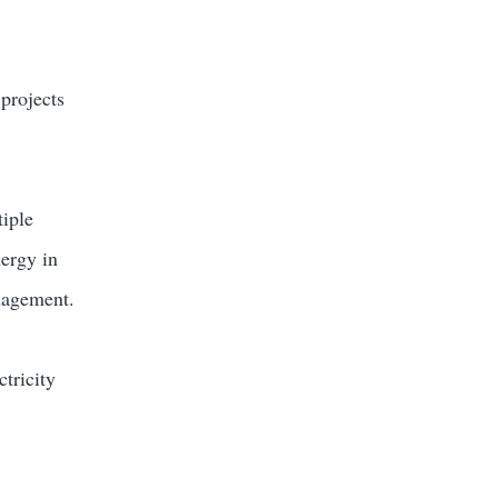
 projects
tiple
nergy in
anagement.
ctricity