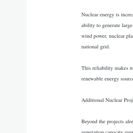
Nuclear energy is increa
ability to generate lar
wind power, nuclear pla
national grid.
This reliability makes n
renewable energy sources
Additional Nuclear Proj
Beyond the projects alr
generation capacity even