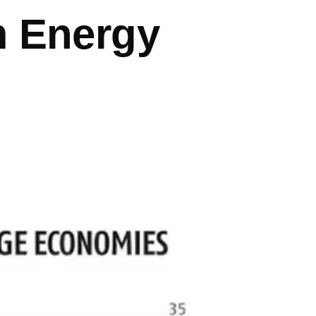
m Energy