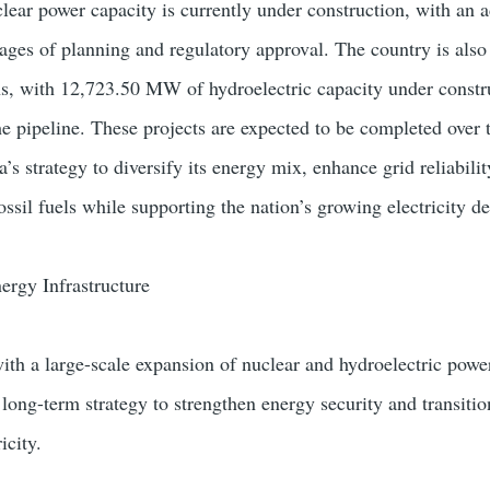
ar power capacity is currently under construction, with an a
ges of planning and regulatory approval. The country is als
ns, with 12,723.50 MW of hydroelectric capacity under constr
 pipeline. These projects are expected to be completed over 
a’s strategy to diversify its energy mix, enhance grid reliabili
ssil fuels while supporting the nation’s growing electricity 
ergy Infrastructure
ith a large-scale expansion of nuclear and hydroelectric powe
s long-term strategy to strengthen energy security and transiti
icity.