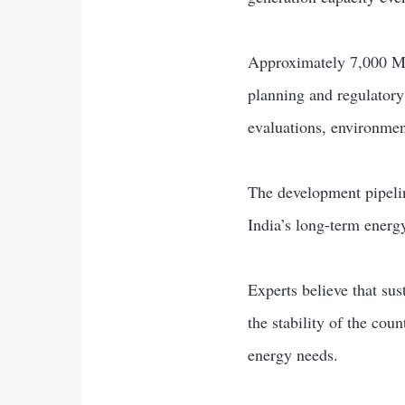
Approximately 7,000 MW 
planning and regulatory
evaluations, environmen
The development pipelin
India’s long-term energ
Experts believe that sus
the stability of the cou
energy needs.