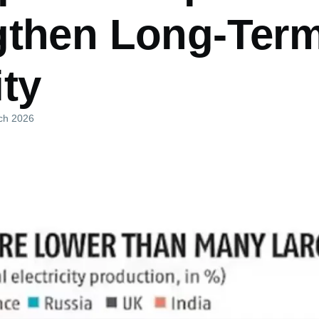
gthen Long-Ter
ty
ch 2026