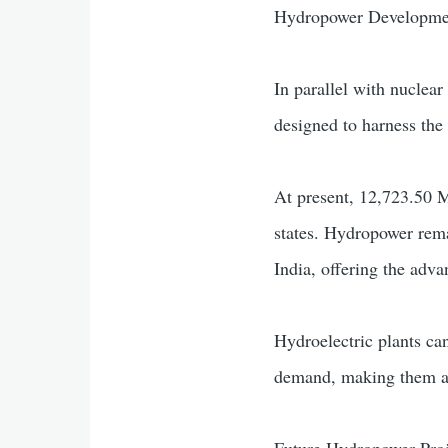
Hydropower Developm
In parallel with nuclear
designed to harness the
At present, 12,723.50 M
states. Hydropower rema
India, offering the adv
Hydroelectric plants can
demand, making them an 
Future Hydropower Proje