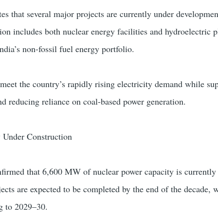
es that several major projects are currently under developmen
on includes both nuclear energy facilities and hydroelectric p
ndia’s non-fossil fuel energy portfolio.
 meet the country’s rapidly rising electricity demand while su
d reducing reliance on coal-based power generation.
 Under Construction
firmed that 6,600 MW of nuclear power capacity is currently
jects are expected to be completed by the end of the decade, w
ng to 2029–30.