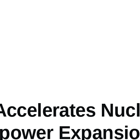
mb
Accelerates Nuc
power Expansio