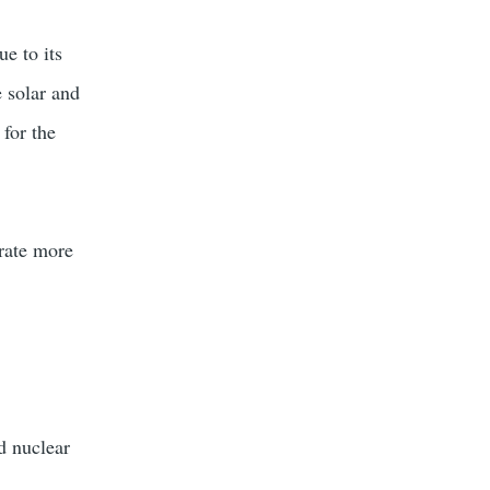
ue to its
e solar and
 for the
grate more
d nuclear