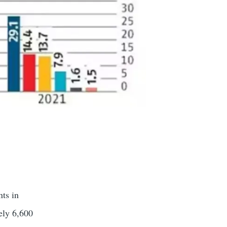
nts in
ely 6,600