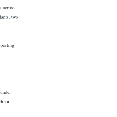
t across
lants, two
pporting
 under
ith a