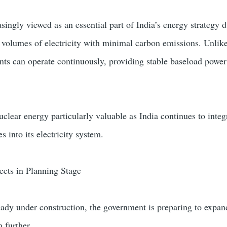
singly viewed as an essential part of India’s energy strategy d
ge volumes of electricity with minimal carbon emissions. Unlik
nts can operate continuously, providing stable baseload power
uclear energy particularly valuable as India continues to inte
 into its electricity system.
ects in Planning Stage
eady under construction, the government is preparing to expan
 further.