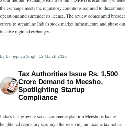
Securities and Exchange Board of India (SEBI) is examining whether
the exchange meets the regulatory conditions required to discontinue
operations and surrender its license. The review comes amid broader
efforts to streamline India’s stock market infrastructure and phase out
inactive regional exchanges.
By
Binnypriya Singh
, 12 March 2026
Tax Authorities Issue Rs. 1,500
Crore Demand to Meesho,
Spotlighting Startup
Compliance
India’s fast-growing social commerce platform Meesho is facing
heightened regulatory scrutiny after receiving an income tax notice