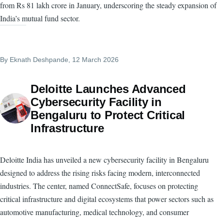
from Rs 81 lakh crore in January, underscoring the steady expansion of
India’s mutual fund sector.
By
Eknath Deshpande
, 12 March 2026
Deloitte Launches Advanced
Cybersecurity Facility in
Bengaluru to Protect Critical
Infrastructure
Deloitte India has unveiled a new cybersecurity facility in Bengaluru
designed to address the rising risks facing modern, interconnected
industries. The center, named ConnectSafe, focuses on protecting
critical infrastructure and digital ecosystems that power sectors such as
automotive manufacturing, medical technology, and consumer