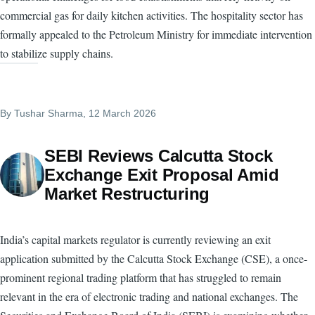
commercial gas for daily kitchen activities. The hospitality sector has
formally appealed to the Petroleum Ministry for immediate intervention
to stabilize supply chains.
By
Tushar Sharma
, 12 March 2026
SEBI Reviews Calcutta Stock
Exchange Exit Proposal Amid
Market Restructuring
India’s capital markets regulator is currently reviewing an exit
application submitted by the Calcutta Stock Exchange (CSE), a once-
prominent regional trading platform that has struggled to remain
relevant in the era of electronic trading and national exchanges. The