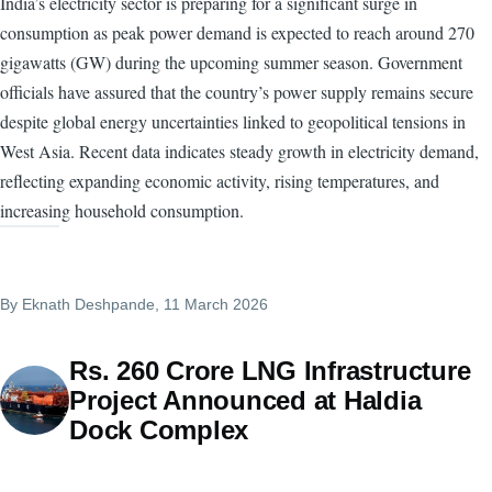
India’s electricity sector is preparing for a significant surge in
consumption as peak power demand is expected to reach around 270
gigawatts (GW) during the upcoming summer season. Government
officials have assured that the country’s power supply remains secure
despite global energy uncertainties linked to geopolitical tensions in
West Asia. Recent data indicates steady growth in electricity demand,
reflecting expanding economic activity, rising temperatures, and
increasing household consumption.
By
Eknath Deshpande
, 11 March 2026
Rs. 260 Crore LNG Infrastructure
Project Announced at Haldia
Dock Complex