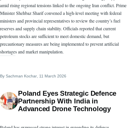
amid rising regional tensions linked to the ongoing Iran conflict. Prime
Minister Shehbaz Sharif convened a high-level meeting with federal
ministers and provincial representatives to review the country’s fuel
reserves and supply chain stability. Officials reported that current
petroleum stocks are sufficient to meet domestic demand, but
precautionary measures are being implemented to prevent artificial
shortages and market manipulation.
By
Sachman Kochar
, 11 March 2026
Poland Eyes Strategic Defence
Partnership With India in
Advanced Drone Technology
Poland has expressed strong interest in expanding its defence