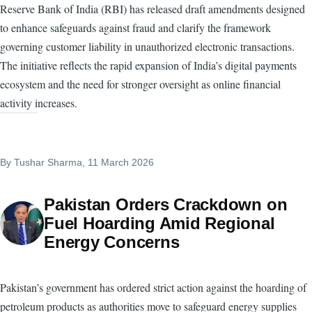
Reserve Bank of India (RBI) has released draft amendments designed
to enhance safeguards against fraud and clarify the framework
governing customer liability in unauthorized electronic transactions.
The initiative reflects the rapid expansion of India’s digital payments
ecosystem and the need for stronger oversight as online financial
activity increases.
By
Tushar Sharma
, 11 March 2026
Pakistan Orders Crackdown on
Fuel Hoarding Amid Regional
Energy Concerns
Pakistan’s government has ordered strict action against the hoarding of
petroleum products as authorities move to safeguard energy supplies