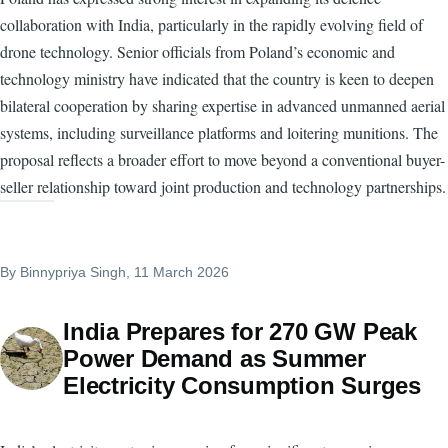
collaboration with India, particularly in the rapidly evolving field of
drone technology. Senior officials from Poland’s economic and
technology ministry have indicated that the country is keen to deepen
bilateral cooperation by sharing expertise in advanced unmanned aerial
systems, including surveillance platforms and loitering munitions. The
proposal reflects a broader effort to move beyond a conventional buyer-
seller relationship toward joint production and technology partnerships.
By
Binnypriya Singh
, 11 March 2026
India Prepares for 270 GW Peak
Power Demand as Summer
Electricity Consumption Surges