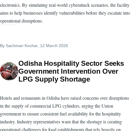
electronics. By simulating real-world cyberattack scenarios, the facility
aims to help businesses identify vulnerabilities before they escalate into
operational disruptions.
By
Sachman Kochar
, 12 March 2026
Odisha Hospitality Sector Seeks
Government Intervention Over
LPG Supply Shortage
Hotels and restaurants in Odisha have raised concerns over disruptions
in the supply of commercial LPG cylinders, urging the Union
government to ensure consistent fuel availability for the hospitality
industry. Industry representatives warn that the shortage is creating
operational challenges for food establishments that rely heavily on