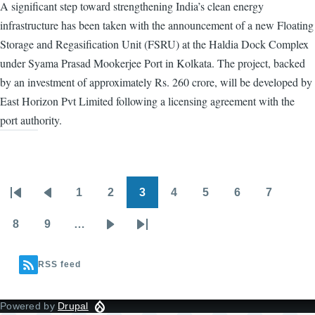
A significant step toward strengthening India’s clean energy
infrastructure has been taken with the announcement of a new Floating
Storage and Regasification Unit (FSRU) at the Haldia Dock Complex
under Syama Prasad Mookerjee Port in Kolkata. The project, backed
by an investment of approximately Rs. 260 crore, will be developed by
East Horizon Pvt Limited following a licensing agreement with the
port authority.
1
2
3
4
5
6
7
Pagination
First
Previous
Page
Page
Page
Page
Page
Page
Page
page
page
8
9
…
Page
Page
Next
Last
page
page
RSS feed
Powered by
Drupal