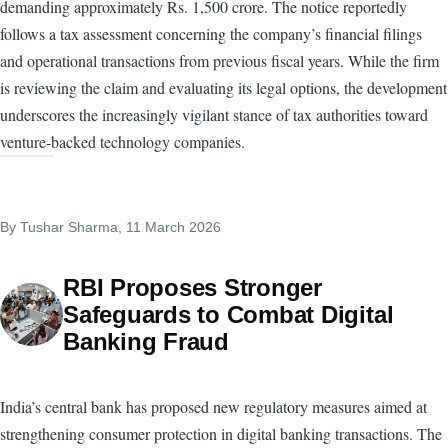
demanding approximately Rs. 1,500 crore. The notice reportedly
follows a tax assessment concerning the company’s financial filings
and operational transactions from previous fiscal years. While the firm
is reviewing the claim and evaluating its legal options, the development
underscores the increasingly vigilant stance of tax authorities toward
venture-backed technology companies.
By
Tushar Sharma
, 11 March 2026
RBI Proposes Stronger
Safeguards to Combat Digital
Banking Fraud
India’s central bank has proposed new regulatory measures aimed at
strengthening consumer protection in digital banking transactions. The