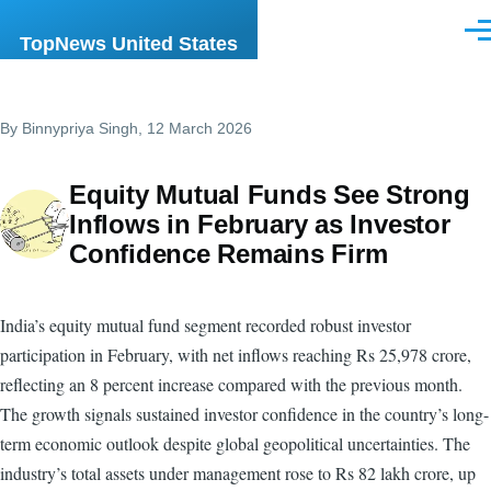
Skip to main content
Men
TopNews United States
By
Binnypriya Singh
, 12 March 2026
Equity Mutual Funds See Strong
Inflows in February as Investor
Confidence Remains Firm
India’s equity mutual fund segment recorded robust investor
participation in February, with net inflows reaching Rs 25,978 crore,
reflecting an 8 percent increase compared with the previous month.
The growth signals sustained investor confidence in the country’s long-
term economic outlook despite global geopolitical uncertainties. The
industry’s total assets under management rose to Rs 82 lakh crore, up